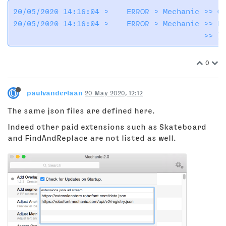
20/05/2020 14:16:04 >    ERROR > Mechanic >> Ca
20/05/2020 14:16:04 >    ERROR > Mechanic >> Er
0
paulvanderlaan
20 May 2020, 12:12
The same json files are defined here.
Indeed other paid extensions such as Skateboard
and FindAndReplace are not listed as well.