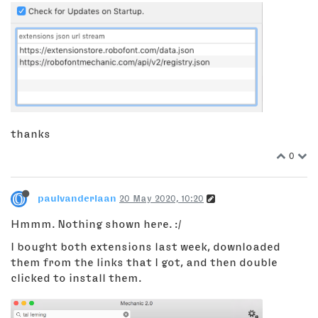
thanks
0
paulvanderlaan
20 May 2020, 10:20
Hmmm. Nothing shown here. :/
I bought both extensions last week, downloaded
them from the links that I got, and then double
clicked to install them.