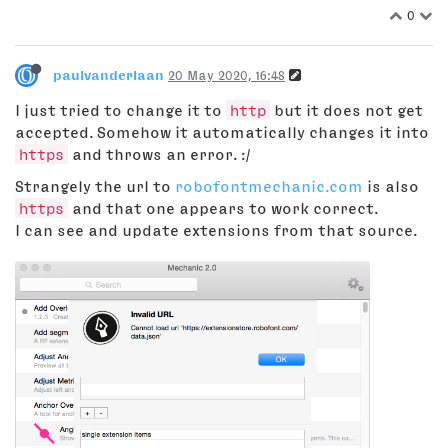
0
paulvanderlaan
20 May 2020, 16:48
I just tried to change it to
http
but it does not get
accepted. Somehow it automatically changes it into
https
and throws an error. :/
Strangely the url to
robofontmechanic.com
is also
https
and that one appears to work correct.
I can see and update extensions from that source.