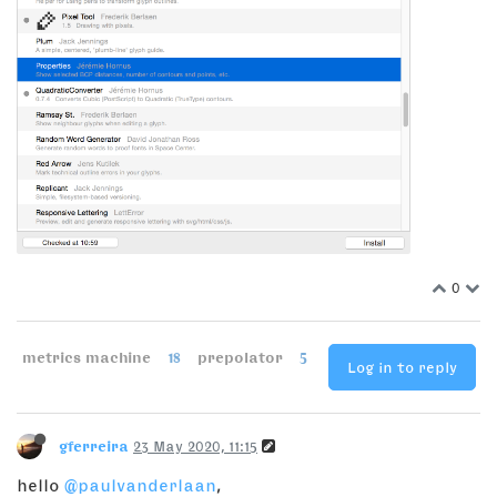
0
metrics machine
18
prepolator
5
Log in to reply
gferreira
23 May 2020, 11:15
hello
@paulvanderlaan
,