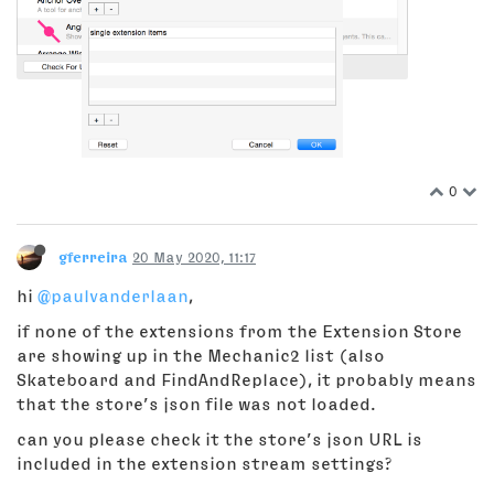
0
gferreira
20 May 2020, 11:17
hi
@paulvanderlaan
,
if none of the extensions from the Extension Store
are showing up in the Mechanic2 list (also
Skateboard and FindAndReplace), it probably means
that the store’s json file was not loaded.
can you please check it the store’s json URL is
included in the extension stream settings?