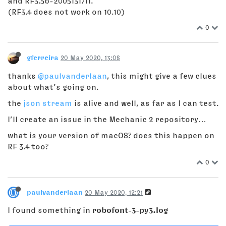
and RF3.5b-2005131711.
(RF3.4 does not work on 10.10)
0
gferreira
20 May 2020, 13:08
thanks
@paulvanderlaan
, this might give a few clues
about what’s going on.
the
json stream
is alive and well, as far as I can test.
I’ll create an issue in the Mechanic 2 repository…
what is your version of macOS? does this happen on
RF 3.4 too?
0
paulvanderlaan
20 May 2020, 12:21
I found something in
robofont-3-py3.log