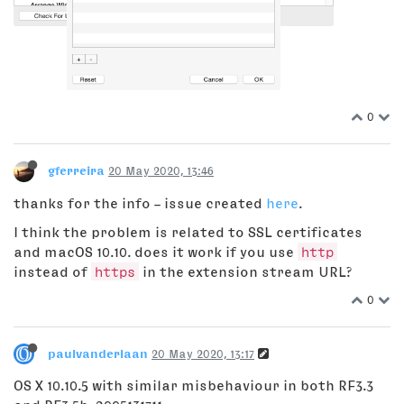
0
gferreira
20 May 2020, 13:46
thanks for the info – issue created
here
.
I think the problem is related to SSL certificates
and macOS 10.10. does it work if you use
http
instead of
https
in the extension stream URL?
0
paulvanderlaan
20 May 2020, 13:17
OS X 10.10.5 with similar misbehaviour in both RF3.3