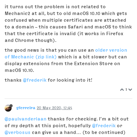
it turns out the problem is not related to
Mechanic2 at all, but to old macOS 10.10 which gets
confused when multiple certificates are attached
to a domain – this causes Safari and macOS to think
that the certificate is invalid (it works in Firefox
and Chrome though).
the good news is that you can use an
older version
of Mechanic (zip link)
which is a bit slower but can
display extensions from the Extension Store on
macOS 10.10.
thanks
@frederik
for looking into it!
1
gferreira
20 May 2020, 17:45
@paulvanderlaan
thanks for checking. I’m a bit out
of my depth at this point, hopefully
@frederik
or
@verbosus
can give us a hand… (to be continued)