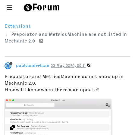
Extensions
Prepolator and MetricsMachine are not listed in
Mechanic 2.0
paulvanderlaan
20 May 2020, 09:11
Prepolator and MetricsMachine do not show up in
Mechanic 2.0.
How will I know when there's an update?