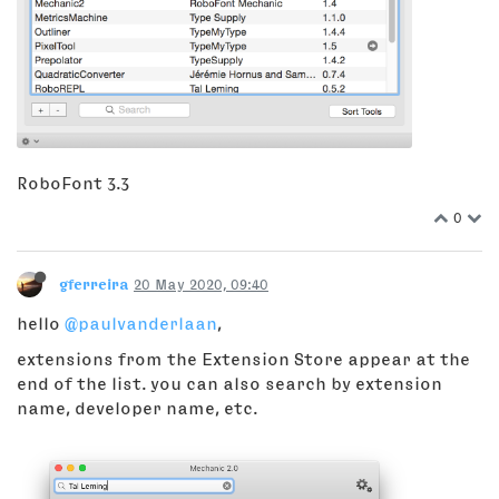
RoboFont 3.3
0
gferreira
20 May 2020, 09:40
hello
@paulvanderlaan
,
extensions from the Extension Store appear at the
end of the list. you can also search by extension
name, developer name, etc.