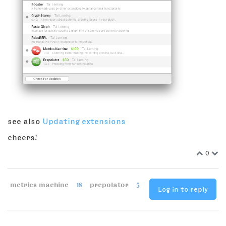
see also
Updating extensions
cheers!
0
metrics machine
18
prepolator
5
Log in to reply