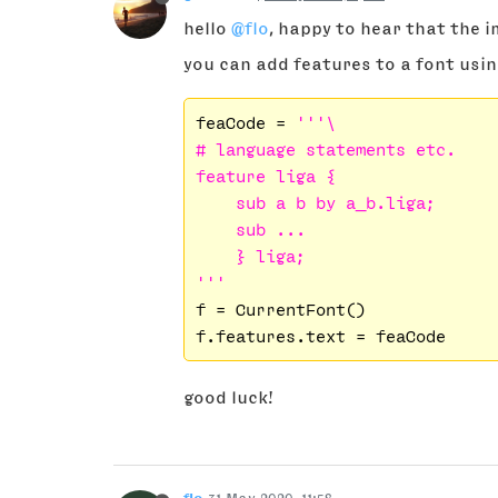
hello
@flo
, happy to hear that the 
you can add features to a font usi
feaCode = 
'''\

# language statements etc.

feature liga {

    sub a b by a_b.liga;

    sub ...

    } liga;

'''
f = CurrentFont()

good luck!