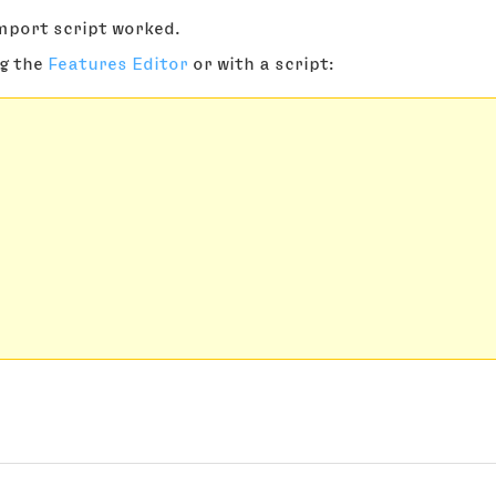
import script worked.
ng the
Features Editor
or with a script: