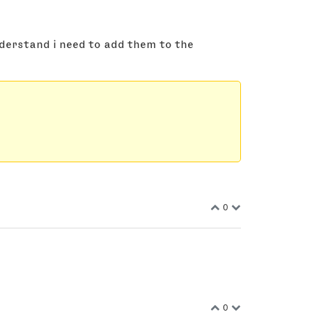
nderstand i need to add them to the
0
0