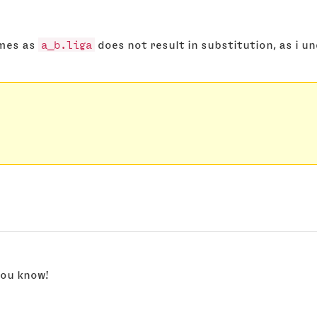
ames as
a_b.liga
does not result in substitution, as i u
 you know!