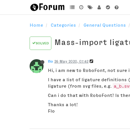
Home
Categories
General Questions
Mass-import ligat
SOLVED
flo
26 May 2020, 07:42
Hi, i am new to RoboFont, not sure if
I have a list of ligature definitions 
ligature (from svg files, e.g.
a_b.sv
Can i do that with RoboFont? Is ther
Thanks a lot!
Flo