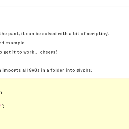
he past, it can be solved with a bit of scripting.
ed example.
o get it to work… cheers!
 imports all SVGs in a folder into glyphs:


'
)
