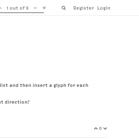
1 out of 8
Register
Login
 list and then insert a glyph for each
ht direction?
0