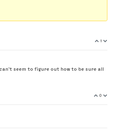
1
 can't seem to figure out how to be sure all
0