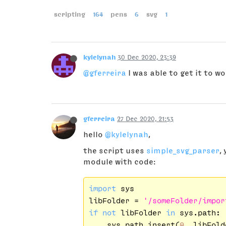
scripting
164
pens
6
svg
1
kylelynah
30 Dec 2020, 23:39
@gferreira
I was able to get it to w
gferreira
27 Dec 2020, 21:53
hello
@kylelynah
,
the script uses
simple_svg_parser
,
module with code:
import
 sys

libFolder = 
'/someFolder/impor
if
not
 libFolder 
in
 sys.path:

    sys.path.insert(
0
, libFolde