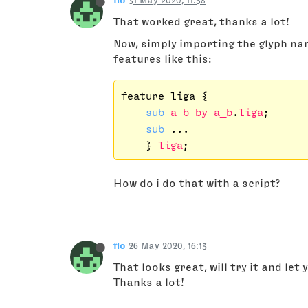
flo
31 May 2020, 11:58
That worked great, thanks a lot!
Now, simply importing the glyph n
features like this:
feature liga {

sub
a
b
by
a_b
.
liga
;

sub
 ...

    } 
liga
How do i do that with a script?
flo
26 May 2020, 16:13
That looks great, will try it and let
Thanks a lot!