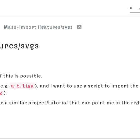
Mass-import ligatures/svgs
ures/svgs
 this is possible.
(e.g.
a_b.liga
), and i want to use a script to import the
g
).
e a similar project/tutorial that can point me in the rig