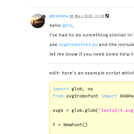
gferreira
26 May 2020, 13:36
hello
@flo
,
I’ve had to do something similar in t
see
svg2robofont.py
and the includ
let me know if you need some help t
edit: here’s an example script which
import
from
 svg2robofont 
import
 SVGPen
svgs = glob.glob(
'tests2/*.svg
f = NewFont()
