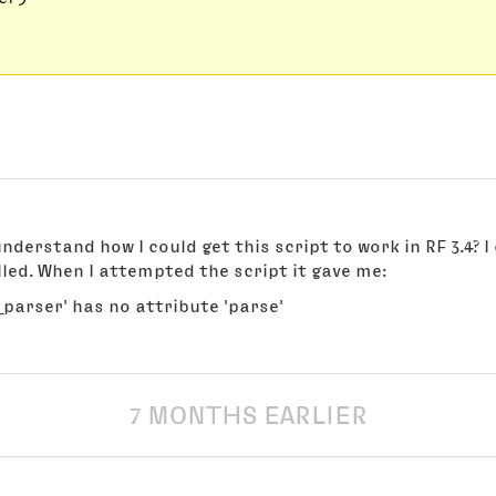
nderstand how I could get this script to work in RF 3.4? I
led. When I attempted the script it gave me:
parser' has no attribute 'parse'
7 MONTHS EARLIER