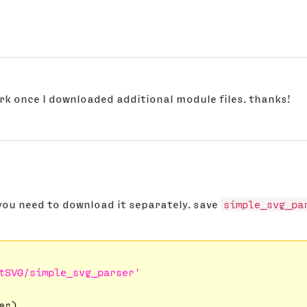
ork once I downloaded additional module files. thanks!
 you need to download it separately. save
simple_svg_pa
tSVG/simple_svg_parser'
r)
