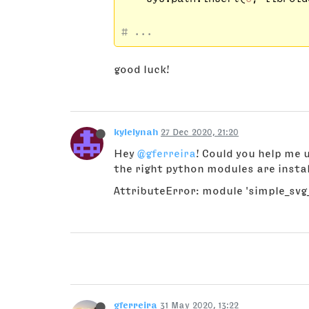
# ...
good luck!
kylelynah
27 Dec 2020, 21:20
Hey
@gferreira
! Could you help me u
the right python modules are instal
AttributeError: module 'simple_svg_
gferreira
31 May 2020, 13:22