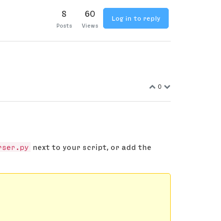
8
60
Log in to reply
Posts
Views
0
rser.py
next to your script, or add the