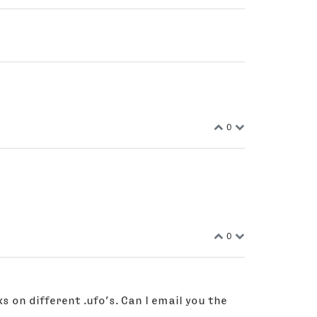
0
0
s on different .ufo’s. Can I email you the