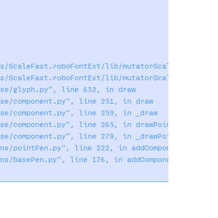
s/ScaleFast.roboFontExt/lib/mutatorScale/lib/mutat
s/ScaleFast.roboFontExt/lib/mutatorScale/lib/mutat
se/glyph.py", line 632, in draw

se/component.py", line 251, in draw

se/component.py", line 259, in _draw

se/component.py", line 265, in drawPoints

se/component.py", line 279, in _drawPoints

ns/pointPen.py", line 222, in addComponent

ns/basePen.py", line 176, in addComponent
