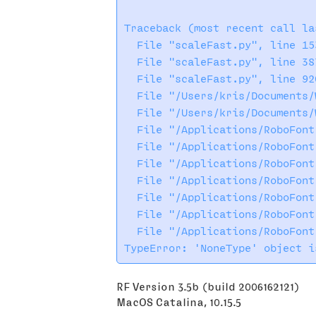
Traceback (most recent call las
  File "scaleFast.py", line 15
  File "scaleFast.py", line 38
  File "scaleFast.py", line 92
  File "/Users/kris/Documents/
  File "/Users/kris/Documents/
  File "/Applications/RoboFont
  File "/Applications/RoboFont
  File "/Applications/RoboFont
  File "/Applications/RoboFont
  File "/Applications/RoboFont
  File "/Applications/RoboFont
  File "/Applications/RoboFont
RF Version 3.5b (build 2006162121)
MacOS Catalina, 10.15.5