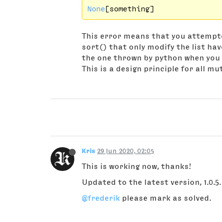
None
[something]
This error means that you attempte
sort() that only modify the list hav
the one thrown by python when you 
This is a design principle for all m
Kris
29 Jun 2020, 02:05
This is working now, thanks!
Updated to the latest version, 1.0.5.
@frederik
please mark as solved.