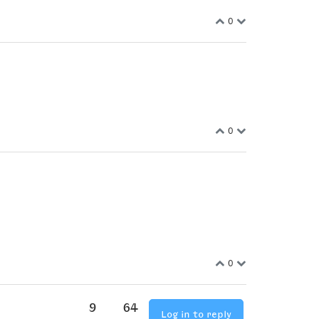
0
0
0
9
64
Log in to reply