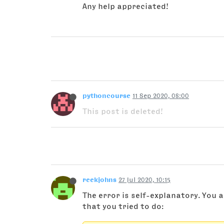
Any help appreciated!
pythoncourse
11 Sep 2020, 08:00
This post is deleted!
reekjohns
27 Jul 2020, 10:15
The error is self-explanatory. You a
that you tried to do: