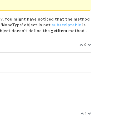
ty. You might have noticed that the method
 'NoneType' object is not
subscriptable
is
bject doesn't define the
getitem
method .
0
1