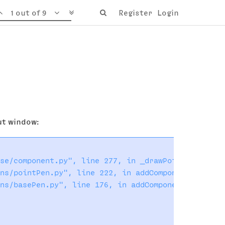
1 out of 9
Register
Login
put window:
se/component.py", line 277, in _drawPoints

ns/pointPen.py", line 222, in addComponent

ns/basePen.py", line 176, in addComponent
