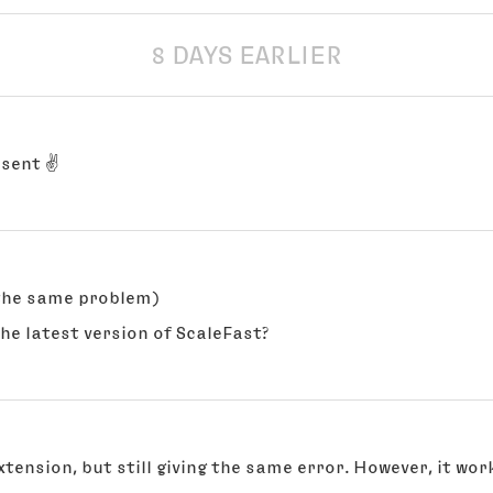
8 DAYS EARLIER
 sent ✌️
 the same problem)
the latest version of ScaleFast?
tension, but still giving the same error. However, it work