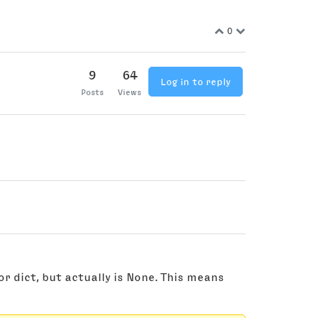
0
9
64
Log in to reply
Posts
Views
 or dict, but actually is None. This means