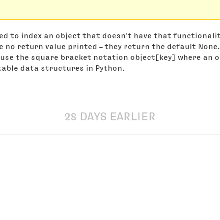
d to index an object that doesn't have that functionali
e no return value printed – they return the default None.
use the square bracket notation object[key] where an o
utable data structures in Python.
28 DAYS EARLIER