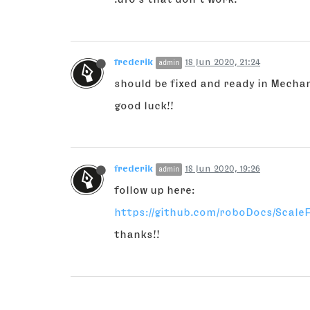
frederik
18 Jun 2020, 21:24
admin
should be fixed and ready in Mecha
good luck!!
frederik
18 Jun 2020, 19:26
admin
follow up here:
https://github.com/roboDocs/ScaleF
thanks!!