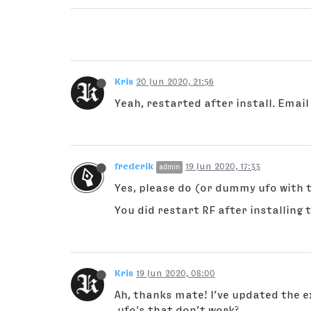
Kris
20 Jun 2020, 21:56
Yeah, restarted after install. Email
frederik
19 Jun 2020, 17:33
admin
Yes, please do (or dummy ufo with
You did restart RF after installing 
Kris
19 Jun 2020, 08:00
Ah, thanks mate! I’ve updated the ex
.ufo's that don’t work?