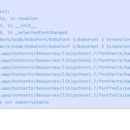
t):

32, in <module>

7, in __init__

0, in _selectedFontChanged

Work/Code/RoboFont/RoboFont 3/RoboFont 3 Extension
Work/Code/RoboFont/RoboFont 3/RoboFont 3 Extension
.app/Contents/Resources/lib/python3.7/fontParts/ba
.app/Contents/Resources/lib/python3.7/fontParts/ba
.app/Contents/Resources/lib/python3.7/fontParts/ba
.app/Contents/Resources/lib/python3.7/fontParts/ba
.app/Contents/Resources/lib/python3.7/fontParts/ba
.app/Contents/Resources/lib/python3.7/fontTools/pe
.app/Contents/Resources/lib/python3.7/fontTools/pe