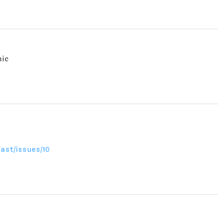
nic
ast/issues/10