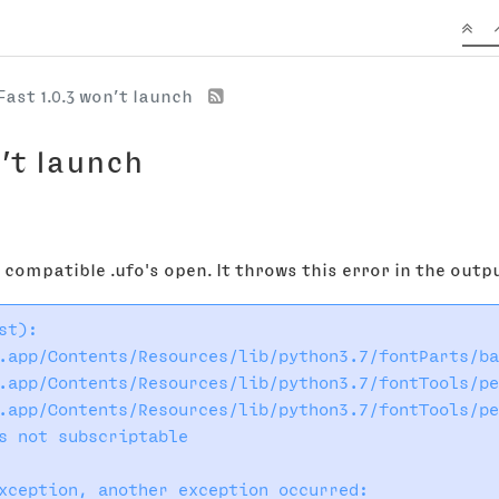
Fast 1.0.3 won’t launch
n’t launch
o compatible .ufo's open. It throws this error in the out
t):

.app/Contents/Resources/lib/python3.7/fontParts/ba
.app/Contents/Resources/lib/python3.7/fontTools/pe
.app/Contents/Resources/lib/python3.7/fontTools/pe
s not subscriptable

xception, another exception occurred:
