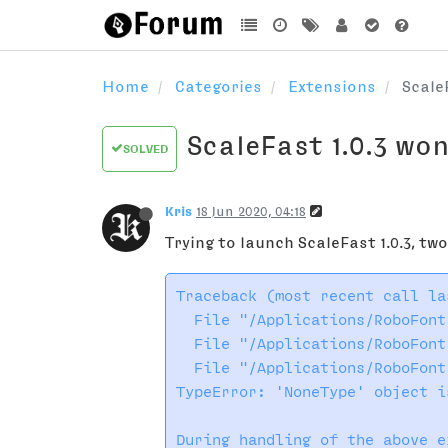
Home
Categories
Extensions
Scale
ScaleFast 1.0.3 wo
SOLVED
Kris
18 Jun 2020, 04:18
Trying to launch ScaleFast 1.0.3, tw
Traceback (most recent call las
  File "/Applications/RoboFont
  File "/Applications/RoboFont
  File "/Applications/RoboFont
TypeError: 'NoneType' object i
During handling of the above e