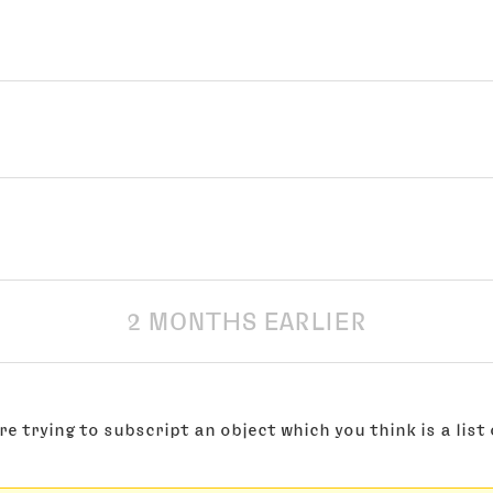
2 MONTHS EARLIER
re trying to subscript an object which you think is a list