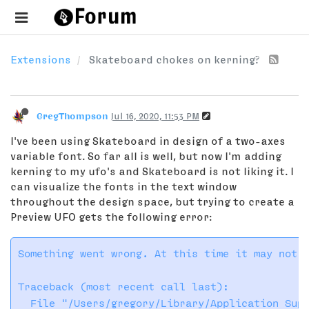
Extensions
Skateboard chokes on kerning?
GregThompson
Jul 16, 2020, 11:53 PM
I've been using Skateboard in design of a two-axes
variable font. So far all is well, but now I'm adding
kerning to my ufo's and Skateboard is not liking it. I
can visualize the fonts in the text window
throughout the design space, but trying to create a
Preview UFO gets the following error:
Something went wrong. At this time it may not b
Traceback (most recent call last):

  File "/Users/gregory/Library/Application Supp