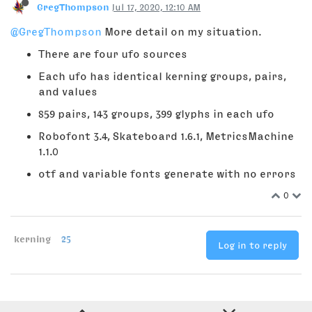
GregThompson
Jul 17, 2020, 12:10 AM
@GregThompson
More detail on my situation.
There are four ufo sources
Each ufo has identical kerning groups, pairs,
and values
859 pairs, 143 groups, 399 glyphs in each ufo
Robofont 3.4, Skateboard 1.6.1, MetricsMachine
1.1.0
otf and variable fonts generate with no errors
0
kerning
25
Log in to reply