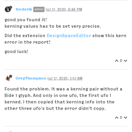
frederik
Jul 17, 2020, 8:48 PM
admin
good you found it!
kerning values has to be set very precise.
Did the extension
DesignSpaceEditor
show this kern
error in the report?
good luck!
0
GregThompson
Jul 17, 2020, 1:51 AM
Found the problem. It was a kerning pair without a
Side 1 glyph. And only in one ufo, the first ufo I
kerned. I then copied that kerning info into the
other three ufo's but the error didn't copy.
0