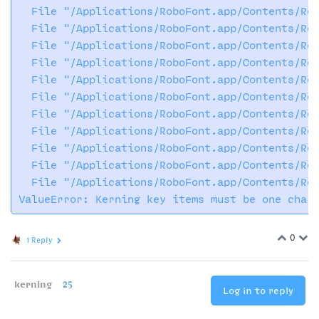
  File "/Applications/RoboFont.app/Contents/Res
  File "/Applications/RoboFont.app/Contents/Res
  File "/Applications/RoboFont.app/Contents/Res
  File "/Applications/RoboFont.app/Contents/Res
  File "/Applications/RoboFont.app/Contents/Res
  File "/Applications/RoboFont.app/Contents/Res
  File "/Applications/RoboFont.app/Contents/Res
  File "/Applications/RoboFont.app/Contents/Res
  File "/Applications/RoboFont.app/Contents/Res
  File "/Applications/RoboFont.app/Contents/Res
  File "/Applications/RoboFont.app/Contents/Res
0
1 Reply
kerning
25
Log in to reply