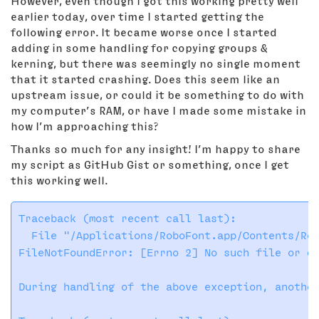
However, even though I got this working pretty well
earlier today, over time I started getting the
following error. It became worse once I started
adding in some handling for copying groups &
kerning, but there was seemingly no single moment
that it started crashing. Does this seem like an
upstream issue, or could it be something to do with
my computer’s RAM, or have I made some mistake in
how I’m approaching this?
Thanks so much for any insight! I’m happy to share
my script as GitHub Gist or something, once I get
this working well.
Traceback (most recent call last):

  File "/Applications/RoboFont.app/Contents/Res
FileNotFoundError: [Errno 2] No such file or di
During handling of the above exception, another