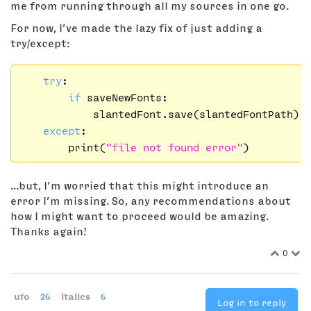
me from running through all my sources in one go.
For now, I’ve made the lazy fix of just adding a
try/except:
try
:

if
 saveNewFonts:

            slantedFont.save(slantedFontPath)

except
:

        print(
"file not found error"
...but, I’m worried that this might introduce an
error I’m missing. So, any recommendations about
how I might want to proceed would be amazing.
Thanks again!
0
ufo
26
italics
6
Log in to reply