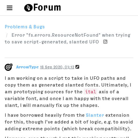
Problems & Bugs
Error "fs.errors.ResourceNotFound" when trying
to save script-generated, slanted UFO
ArrowType
18 Sep 2020, 03:12
I am working on a script to take in UFO paths and
copy them as generated slanted fonts. Ultimately, I
am prototyping sources for the
ital
axis of a
variable font, and once I am happy with the overall
slant, I will manually fix up the shapes.
I have borrowed heavily from the
Slanter
extension
for this, though I’ve added a bit of logic, e.g. to avoid
adding extreme points (which break compatibility).