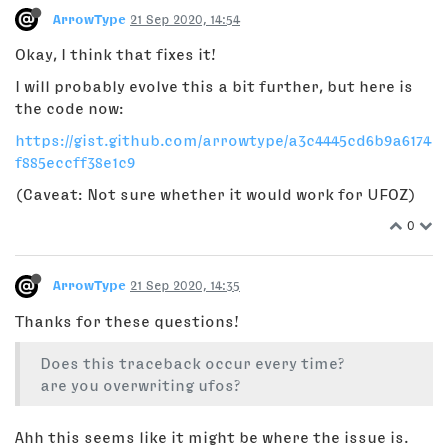
ArrowType
21 Sep 2020, 14:54
Okay, I think that fixes it!
I will probably evolve this a bit further, but here is
the code now:
https://gist.github.com/arrowtype/a3c4445cd6b9a6174
f885eccff38e1c9
(Caveat: Not sure whether it would work for UFOZ)
0
ArrowType
21 Sep 2020, 14:35
Thanks for these questions!
Does this traceback occur every time?
are you overwriting ufos?
Ahh this seems like it might be where the issue is.