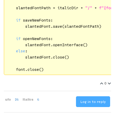
    slantedFontPath = italicDir + 
"/"
 + 
f"
{fon
if
 saveNewFonts:

        slantedFont.save(slantedFontPath)

if
 openNewFonts:

        slantedFont.openInterface()

else
:

        slantedFont.close()

0
ufo
26
italics
6
Log in to reply