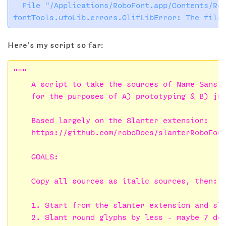
  File "/Applications/RoboFont.app/Contents/Res
Here’s my script so far:
"""

    A script to take the sources of Name Sans a
    for the purposes of A) prototyping & B) jum
    Based largely on the Slanter extension:

    https://github.com/roboDocs/slanterRoboFont
    GOALS:

    Copy all sources as italic sources, then:

    1. Start from the slanter extension and sla
    2. Slant round glyphs by less – maybe 7 deg