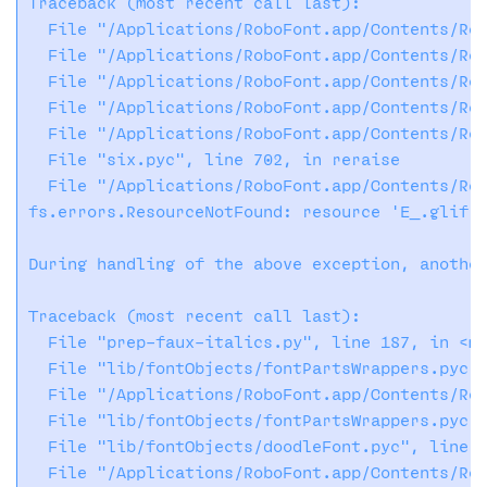
Traceback (most recent call last):

  File "/Applications/RoboFont.app/Contents/Res
  File "/Applications/RoboFont.app/Contents/Res
  File "/Applications/RoboFont.app/Contents/Res
  File "/Applications/RoboFont.app/Contents/Res
  File "/Applications/RoboFont.app/Contents/Res
  File "six.pyc", line 702, in reraise

  File "/Applications/RoboFont.app/Contents/Res
fs.errors.ResourceNotFound: resource 'E_.glif' 
During handling of the above exception, another
Traceback (most recent call last):

  File "prep-faux-italics.py", line 187, in <mo
  File "lib/fontObjects/fontPartsWrappers.pyc",
  File "/Applications/RoboFont.app/Contents/Res
  File "lib/fontObjects/fontPartsWrappers.pyc",
  File "lib/fontObjects/doodleFont.pyc", line 2
  File "/Applications/RoboFont.app/Contents/Res