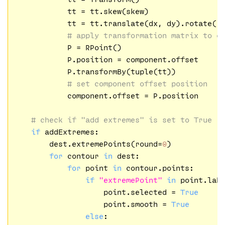
            tt = tt.skew(skew)

            tt = tt.translate(dx, dy).rotate(ro
# apply transformation matrix to c
            P = RPoint()

            P.position = component.offset

            P.transformBy(tuple(tt))

# set component offset position
            component.offset = P.position

# check if "add extremes" is set to True
if
 addExtremes:

        dest.extremePoints(round=
0
)

for
 contour 
in
 dest:

for
 point 
in
 contour.points:

if
"extremePoint"
in
 point.labe
                    point.selected = 
True
                    point.smooth = 
True
else
:
