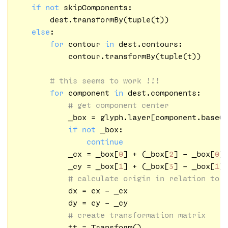
if
not
 skipComponents:

        dest.transformBy(tuple(t))

else
:

for
 contour 
in
 dest.contours:

            contour.transformBy(tuple(t))

# this seems to work !!!
for
 component 
in
 dest.components:

# get component center
            _box = glyph.layer[component.baseGl
if
not
 _box:

continue
            _cx = _box[
0
] + (_box[
2
] - _box[
0
]
            _cy = _box[
1
] + (_box[
3
] - _box[
1
]
# calculate origin in relation to 
            dx = cx - _cx

            dy = cy - _cy

# create transformation matrix
            tt = Transform()
