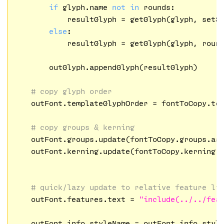
if
 glyph.name 
not
in
 rounds:

            resultGlyph = getGlyph(glyph, setS
else
:

            resultGlyph = getGlyph(glyph, roun
        outGlyph.appendGlyph(resultGlyph)

# copy glyph order
    outFont.templateGlyphOrder = fontToCopy.tem
# copy groups & kerning
    outFont.groups.update(fontToCopy.groups.asD
    outFont.kerning.update(fontToCopy.kerning.a
# quick/lazy update to relative feature li
    outFont.features.text = 
"include(../../fea
    outFont.info.styleName = outFont.info.styl