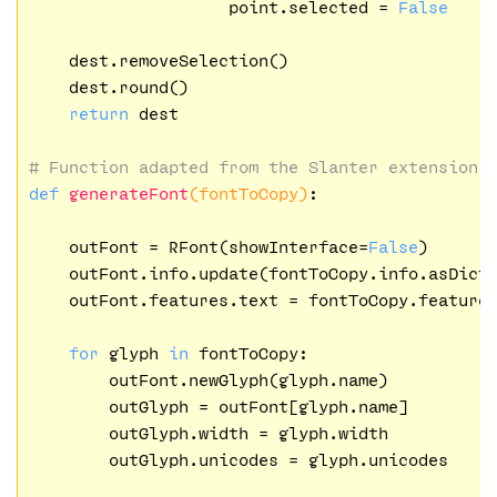
                    point.selected = 
False
    dest.removeSelection()

    dest.round()

return
 dest

# Function adapted from the Slanter extension
def
generateFont
(fontToCopy)
:
    outFont = RFont(showInterface=
False
)

    outFont.info.update(fontToCopy.info.asDict(
    outFont.features.text = fontToCopy.features
for
 glyph 
in
 fontToCopy:

        outFont.newGlyph(glyph.name)

        outGlyph = outFont[glyph.name]

        outGlyph.width = glyph.width

        outGlyph.unicodes = glyph.unicodes
