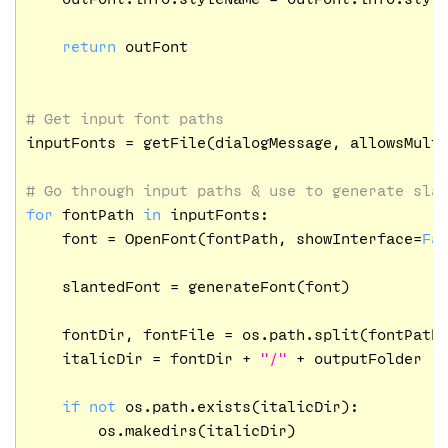
return
 outFont

# Get input font paths
inputFonts = getFile(dialogMessage, allowsMult
# Go through input paths & use to generate sla
for
 fontPath 
in
 inputFonts:

    font = OpenFont(fontPath, showInterface=
Fa
    slantedFont = generateFont(font)

    fontDir, fontFile = os.path.split(fontPath)
    italicDir = fontDir + 
"/"
 + outputFolder

if
not
 os.path.exists(italicDir):

        os.makedirs(italicDir)
