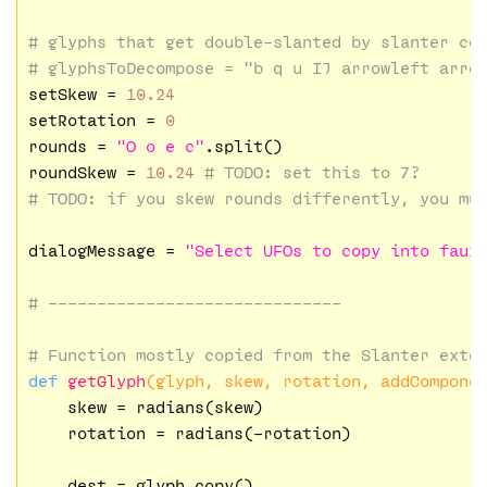
# glyphs that get double-slanted by slanter co
# glyphsToDecompose = "b q u IJ arrowleft arro
setSkew = 
10.24
setRotation = 
0
rounds = 
"O o e c"
.split()

roundSkew = 
10.24
# 
TODO:
 set this to 7?
# 
TODO:
 if you skew rounds differently, you mu
dialogMessage = 
"Select UFOs to copy into faux
# ------------------------------
# Function mostly copied from the Slanter exte
def
getGlyph
(glyph, skew, rotation, addCompone
    skew = radians(skew)

    rotation = radians(-rotation)

    dest = glyph.copy()
