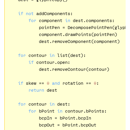
if
not
 addComponents:

for
 component 
in
 dest.components:

            pointPen = DecomposePointPen(glyph.
            component.drawPoints(pointPen)

            dest.removeComponent(component)

for
 contour 
in
 list(dest):

if
 contour.open:

            dest.removeContour(contour)

if
 skew == 
0
and
 rotation == 
0
:

return
 dest

for
 contour 
in
 dest:

for
 bPoint 
in
 contour.bPoints:

            bcpIn = bPoint.bcpIn

            bcpOut = bPoint.bcpOut
