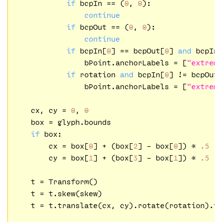
if
 bcpIn == (
0
, 
0
):

continue
if
 bcpOut == (
0
, 
0
):

continue
if
 bcpIn[
0
] == bcpOut[
0
] 
and
 bcpIn
                bPoint.anchorLabels = [
"extrem
if
 rotation 
and
 bcpIn[
0
] != bcpOut
                bPoint.anchorLabels = [
"extrem
    cx, cy = 
0
, 
0
    box = glyph.bounds

if
 box:

        cx = box[
0
] + (box[
2
] - box[
0
]) * 
.5
        cy = box[
1
] + (box[
3
] - box[
1
]) * 
.5
    t = Transform()

    t = t.skew(skew)

    t = t.translate(cx, cy).rotate(rotation).tr