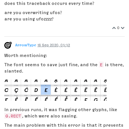
does this traceback occurs every time?
are you overwriting ufos?
are you using ufozzzz?
0
ArrowType
18 Sep 2020, 03:32
Worth mentioning:
The font seems to save just fine, and the
E
is there,
slanted.
In previous runs, it was flagging other glyphs, like
G.RECT
, which were also saving.
The main problem with this error is that it prevents