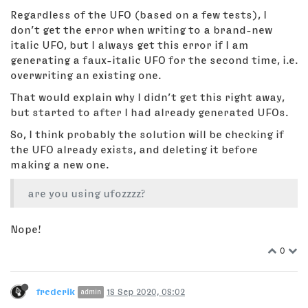
Regardless of the UFO (based on a few tests), I
don’t get the error when writing to a brand-new
italic UFO, but I always get this error if I am
generating a faux-italic UFO for the second time, i.e.
overwriting an existing one.
That would explain why I didn’t get this right away,
but started to after I had already generated UFOs.
So, I think probably the solution will be checking if
the UFO already exists, and deleting it before
making a new one.
are you using ufozzzz?
Nope!
0
frederik
18 Sep 2020, 08:02
admin