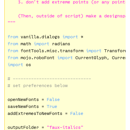
    3. don’t add extreme points (or any points)
    (Then, outside of script) make a designspac
"""
from
 vanilla.dialogs 
import
from
 math 
import
from
 fontTools.misc.transform 
import
from
 mojo.roboFont 
import
import
 os

# ------------------------------
# set preferences below
openNewFonts = 
False
saveNewFonts = 
True
addExtremesToNewFonts = 
False
outputFolder = 
"faux-italics"