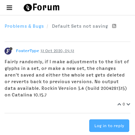
Problems & Bugs
Default Sets not saving
FosterType
31 Oct 2020, 05:31
Fairly randomly, if I make adjustments to the list of
glyphs in a set, or make a new set, the changes
aren't saved and either the whole set gets deleted
or reverts back to previous versions. No output
data available. Rockin Version 3.4 (build 2004281315)
on Catalina 10.15.7
0
Log in to reply