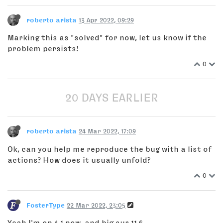
roberto arista
13 Apr 2022, 09:29
Marking this as "solved" for now, let us know if the
problem persists!
0
20 DAYS EARLIER
roberto arista
24 Mar 2022, 17:09
Ok, can you help me reproduce the bug with a list of
actions? How does it usually unfold?
0
FosterType
22 Mar 2022, 23:05
Yeah I'm on 4.1 now, and big sur 11.6