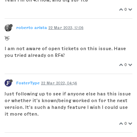
0
roberto arista
22 Mar 2022, 17:06
👋
I am not aware of open tickets on this issue. Have
you tried already on RF4?
0
FosterType
22 Mar 2022, 04:56
Just following up to see if anyone else has this issue
or whether it's known/being worked on for the next
version. It's such a handy feature I wish I could use
it more often.
0