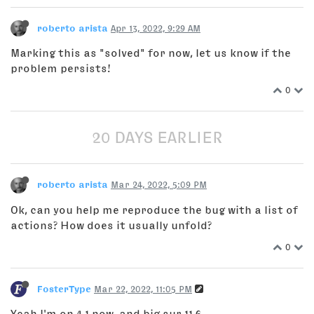
roberto arista
Apr 13, 2022, 9:29 AM
Marking this as "solved" for now, let us know if the
problem persists!
0
20 DAYS EARLIER
roberto arista
Mar 24, 2022, 5:09 PM
Ok, can you help me reproduce the bug with a list of
actions? How does it usually unfold?
0
FosterType
Mar 22, 2022, 11:05 PM
Yeah I'm on 4.1 now, and big sur 11.6