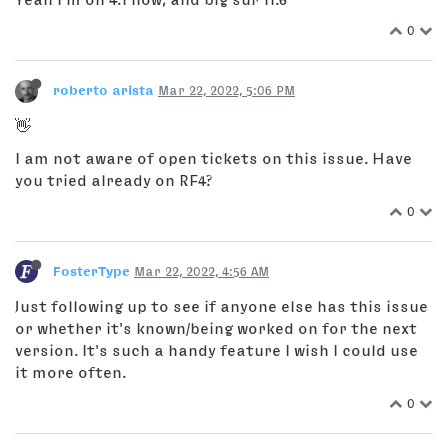
0
roberto arista
Mar 22, 2022, 5:06 PM
👋
I am not aware of open tickets on this issue. Have
you tried already on RF4?
0
FosterType
Mar 22, 2022, 4:56 AM
Just following up to see if anyone else has this issue
or whether it's known/being worked on for the next
version. It's such a handy feature I wish I could use
it more often.
0