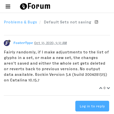
Problems & Bugs
Default Sets not saving
FosterType
Oct 31, 2020, 5:31 AM
Fairly randomly, if I make adjustments to the list of
glyphs in a set, or make a new set, the changes
aren't saved and either the whole set gets deleted
or reverts back to previous versions. No output
data available. Rockin Version 3.4 (build 2004281315)
on Catalina 10.15.7
0
Log in to reply