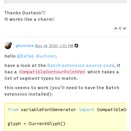
Thanks Gustavo!!!
It works like a charm!
0
gferreira
Nov 14, 2020, 7:01 PM
hello
@RafaŁ-Buchner
,
have a look at the
Batch extension source code
, it
has a
CompatibleContourPointPen
which takes a
list of segment types to match.
this seems to work (you’ll need to have the Batch
extension installed):
from
 variableFontGenerator 
import
 CompatibleCon
glyph = CurrentGlyph()
