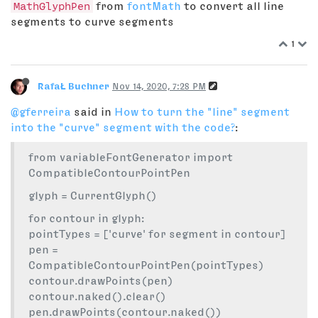
MathGlyphPen
from
fontMath
to convert all line
segments to curve segments
1
RafaŁ Buchner
Nov 14, 2020, 7:28 PM
@gferreira
said in
How to turn the "line" segment
into the "curve" segment with the code?
:
from variableFontGenerator import
CompatibleContourPointPen
glyph = CurrentGlyph()
for contour in glyph:
pointTypes = ['curve' for segment in contour]
pen =
CompatibleContourPointPen(pointTypes)
contour.drawPoints(pen)
contour.naked().clear()
pen.drawPoints(contour.naked())