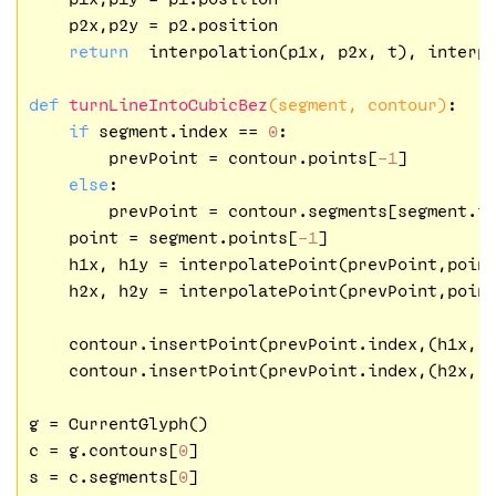
    p2x,p2y = p2.position

return
  interpolation(p1x, p2x, t), interpo
def
turnLineIntoCubicBez
(segment, contour)
:
if
 segment.index == 
0
:

        prevPoint = contour.points[
-1
]

else
:

        prevPoint = contour.segments[segment.i
    point = segment.points[
-1
]

    h1x, h1y = interpolatePoint(prevPoint,poin
    h2x, h2y = interpolatePoint(prevPoint,poin
    contour.insertPoint(prevPoint.index,(h1x, 
    contour.insertPoint(prevPoint.index,(h2x, 
g = CurrentGlyph()

c = g.contours[
0
]

s = c.segments[
0
]
