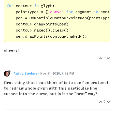
for
 contour 
in
 glyph:

    pointTypes = [
'curve'
for
 segment 
in
 contou
    pen = CompatibleContourPointPen(pointTypes)
    contour.drawPoints(pen)

    contour.naked().clear()

cheers!
0
RafaŁ Buchner
Nov 14, 2020, 3:35 PM
first thing that I can think of is to use Pen protocol
to redraw whole glyph with this particular line
turned into the curve, but is it the
"best"
way?
0