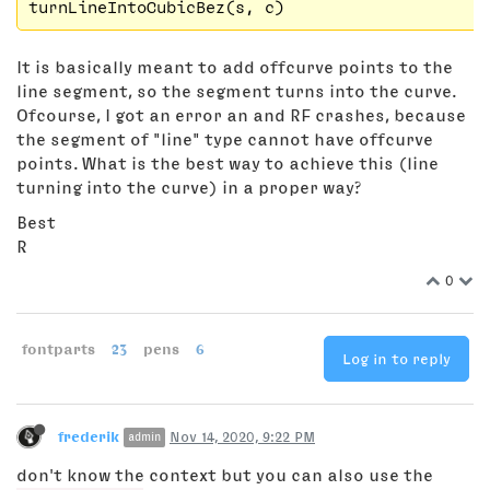
It is basically meant to add offcurve points to the
line segment, so the segment turns into the curve.
Ofcourse, I got an error an and RF crashes, because
the segment of "line" type cannot have offcurve
points. What is the best way to achieve this (line
turning into the curve) in a proper way?
Best
R
0
fontparts
23
pens
6
Log in to reply
frederik
Nov 14, 2020, 9:22 PM
admin
don't know the context but you can also use the