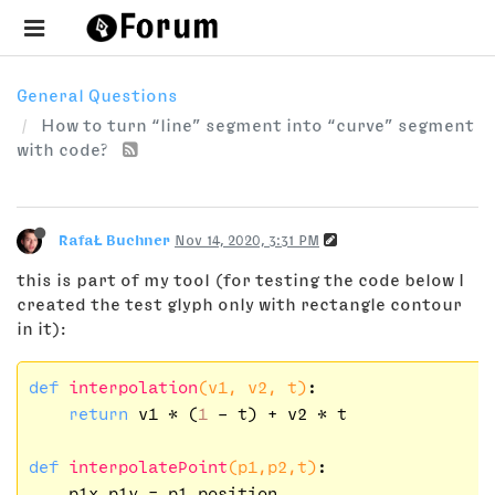
General Questions
How to turn “line” segment into “curve” segment
with code?
RafaŁ Buchner
Nov 14, 2020, 3:31 PM
this is part of my tool (for testing the code below I
created the test glyph only with rectangle contour
in it):
def
interpolation
(v1, v2, t)
:
return
 v1 * (
1
 - t) + v2 * t

def
interpolatePoint
(p1,p2,t)
:
    p1x,p1y = p1.position
