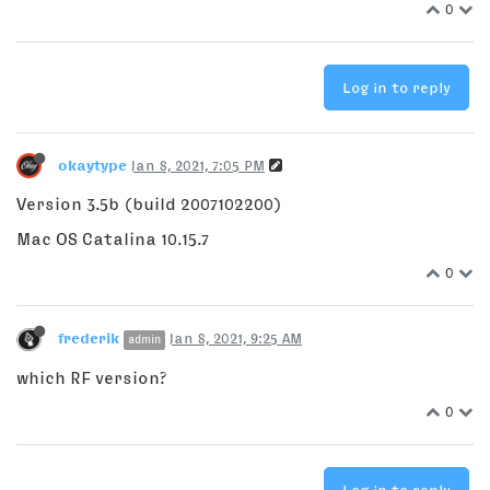
0
Log in to reply
okaytype
Jan 8, 2021, 7:05 PM
Version 3.5b (build 2007102200)
Mac OS Catalina 10.15.7
0
frederik
Jan 8, 2021, 9:25 AM
admin
which RF version?
0
Log in to reply