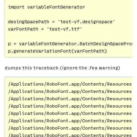
import variableFontGenerator

desingSpacePath = 'test-vf.designspace'

varFontPath = 'test-vf.ttf'

p = variableFontGenerator.BatchDesignSpaceProce
dumps this traceback (ignore the .fea warning)
/Applications/RoboFont.app/Contents/Resources/
/Applications/RoboFont.app/Contents/Resources/
/Applications/RoboFont.app/Contents/Resources/
/Applications/RoboFont.app/Contents/Resources/
/Applications/RoboFont.app/Contents/Resources/
/Applications/RoboFont.app/Contents/Resources/
/Applications/RoboFont.app/Contents/Resources/
/Applications/RoboFont.app/Contents/Resources/