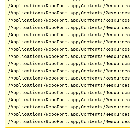
/Applications/RoboFont.app/Contents/Resources/
/Applications/RoboFont.app/Contents/Resources/
/Applications/RoboFont.app/Contents/Resources/
/Applications/RoboFont.app/Contents/Resources/
/Applications/RoboFont.app/Contents/Resources/
/Applications/RoboFont.app/Contents/Resources/
/Applications/RoboFont.app/Contents/Resources/
/Applications/RoboFont.app/Contents/Resources/
/Applications/RoboFont.app/Contents/Resources/
/Applications/RoboFont.app/Contents/Resources/
/Applications/RoboFont.app/Contents/Resources/
/Applications/RoboFont.app/Contents/Resources/
/Applications/RoboFont.app/Contents/Resources/
/Applications/RoboFont.app/Contents/Resources/
/Applications/RoboFont.app/Contents/Resources/l
/Applications/RoboFont.app/Contents/Resources/
/Applications/RoboFont.app/Contents/Resources/