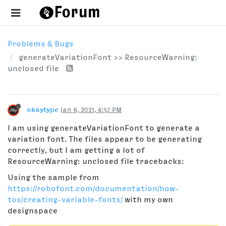
Problems & Bugs
generateVariationFont >> ResourceWarning:
unclosed file
okaytype
Jan 6, 2021, 4:57 PM
I am using generateVariationFont to generate a
variation font. The files appear to be generating
correctly, but I am getting a lot of
ResourceWarning: unclosed file tracebacks:
Using the sample from
https://robofont.com/documentation/how-
tos/creating-variable-fonts/
with my own
designspace