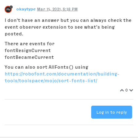
okaytype
Mar 15, 2021, 8:38 PM
I don't have an answer but you can always check the
event observer extension to see what's being
posted.
There are events for
fontResignCurrent
fontBecameCurrent
You can also sort AllFonts() using
https://robofont.com/documentation/building-
tools/toolspace/mojo/sort-fonts-list/
0
Log in to reply