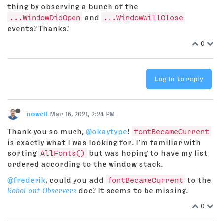
thing by observing a bunch of the
...WindowDidOpen
and
...WindowWillClose
events? Thanks!
0
Log in to reply
nowell
Mar 16, 2021, 2:24 PM
Thank you so much,
@okaytype
!
fontBecameCurrent
is exactly what I was looking for. I’m familiar with
sorting
AllFonts()
but was hoping to have my list
ordered according to the window stack.
@frederik
, could you add
fontBecameCurrent
to the
RoboFont Observers
doc? It seems to be missing.
0