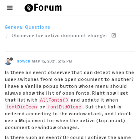
General Questions
Observer for active document change?
nowell
Mar 15, 2021, 5:15 PM
Is there an event observer that can detect when the
user switches from one open document to another?
I have a Vanilla popup button whose menu should
always show the list of open fonts. Right now I get
that list with
AllFonts()
and update it when
fontDidOpen
or
fontDidClose
. But that list is
ordered according to the window stack, and I don't
see a Mojo event for when the active (top-most)
document or window changes.
Is there such an event? Or could I achieve the same