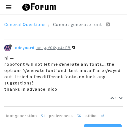
General Questions
Cannot generate font
odegaard
Jan 31, 2012, 1:47 PM
hi —
robofont will not let me generate any fonts... the
options 'generate font' and 'test install' are grayed
out. I tried a few different fonts, no luck. any
suggestions?
thanks in advance, nico
0
font generation
51
preferences
36
afdko
18