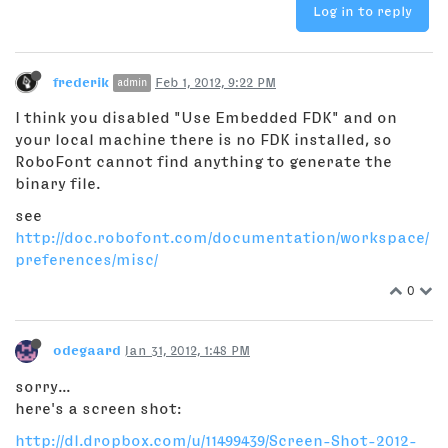
Log in to reply
frederik
Feb 1, 2012, 9:22 PM
admin
I think you disabled "Use Embedded FDK" and on
your local machine there is no FDK installed, so
RoboFont cannot find anything to generate the
binary file.
see
http://doc.robofont.com/documentation/workspace/
preferences/misc/
0
odegaard
Jan 31, 2012, 1:48 PM
sorry...
here's a screen shot:
http://dl.dropbox.com/u/11499439/Screen-Shot-2012-