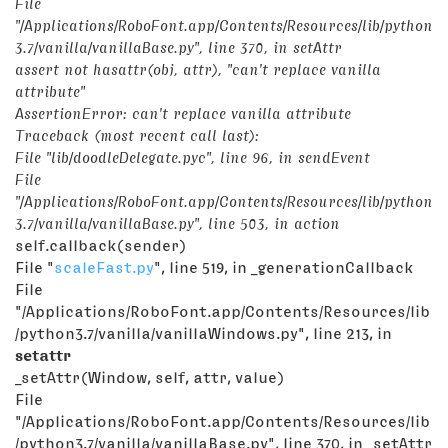
File
"/Applications/RoboFont.app/Contents/Resources/lib/python
3.7/vanilla/vanillaBase.py", line 370, in
setAttr
assert not hasattr(obj, attr), "can't replace vanilla
attribute"
AssertionError: can't replace vanilla attribute
Traceback (most recent call last):
File "lib/doodleDelegate.pyc", line 96, in sendEvent
File
"/Applications/RoboFont.app/Contents/Resources/lib/python
3.7/vanilla/vanillaBase.py", line 503, in action
self.callback(sender)
File "
scaleFast.py
", line 519, in _generationCallback
File
"/Applications/RoboFont.app/Contents/Resources/lib
/python3.7/vanilla/vanillaWindows.py", line 213, in
setattr
_setAttr(Window, self, attr, value)
File
"/Applications/RoboFont.app/Contents/Resources/lib
/python3.7/vanilla/vanillaBase.py", line 370, in _setAttr