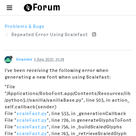
Problems & Bugs
Repeated Error Using Scalefast
Graeme
3 Sep 2021, 15:19
I've been receiving the following error when
generating a new font when using Scalefast:
"File
"/Applications/RoboFont.app/Contents/Resources/lib
/python3.7/vanilla/vanillaBase.py", line 503, in action_
self.callback(sender)
File "
scaleFast.py
", line 533, in _generationCallback
File "
scaleFast.py
", line 726, in generateGlyphsToFont
File "
scaleFast.py
", line 756, in _buildScaledGlyphs
File "
scaleFast.py
", line 763, in _retrieveScaledGlyph