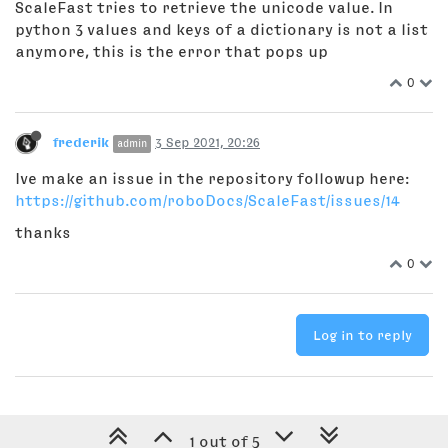
ScaleFast tries to retrieve the unicode value. In
python 3 values and keys of a dictionary is not a list
anymore, this is the error that pops up
0
frederik
3 Sep 2021, 20:26
admin
Ive make an issue in the repository followup here:
https://github.com/roboDocs/ScaleFast/issues/14
thanks
0
Log in to reply
1 out of 5