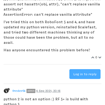
assert not hasattr(obj, attr), "can't replace vanilla
attribute"
AssertionError: can't replace vanilla attribute"
I've tried this on both RoboFont 3 and 4, and have
updated my python version, reinstalled Scalefast,
and tried two different machines thinking any of
those could have been the problem, but all to no
avail.
Has anyone encountered this problem before?
0
Log in to reply
frederik
6 Sep 2021, 20:18
admin
python 2 is not an option :) RF 3+ is build with
python 3.