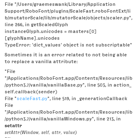
File "/Users/graemeswank/Library/Application
Support/RoboFont/plugins/ScaleFast.roboFontExt/li
b/mutatorScale/lib/mutatorScale/objects/scaler.py",
line 266, in getScaledGlyph
instanceGlyph.unicodes = masters[0]
[glyphName].unicodes
TypeError: 'dict_values' object is not subscriptable"
Sometimes it is an error related to not being able
to replace a vanilla attribute:
"File
"/Applications/RoboFont.app/Contents/Resources/lib
/python3.7/vanilla/vanillaBase.py", line 503, in action_
self.callback(sender)
File "
scaleFast.py
", line 519, in _generationCallback
File
"/Applications/RoboFont.app/Contents/Resources/lib
/python3.7/vanilla/vanillaWindows.py", line 213, in
setattr
setAttr(Window, self, attr, value)