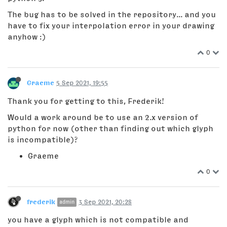
The bug has to be solved in the repository... and you
have to fix your interpolation error in your drawing
anyhow :)
0
Graeme
5 Sep 2021, 19:55
Thank you for getting to this, Frederik!
Would a work around be to use an 2.x version of
python for now (other than finding out which glyph
is incompatible)?
Graeme
0
frederik
3 Sep 2021, 20:28
admin
you have a glyph which is not compatible and