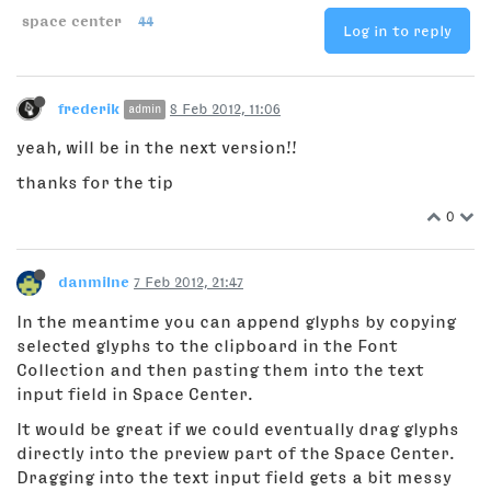
space center
44
Log in to reply
frederik
8 Feb 2012, 11:06
admin
yeah, will be in the next version!!
thanks for the tip
0
danmilne
7 Feb 2012, 21:47
In the meantime you can append glyphs by copying
selected glyphs to the clipboard in the Font
Collection and then pasting them into the text
input field in Space Center.
It would be great if we could eventually drag glyphs
directly into the preview part of the Space Center.
Dragging into the text input field gets a bit messy