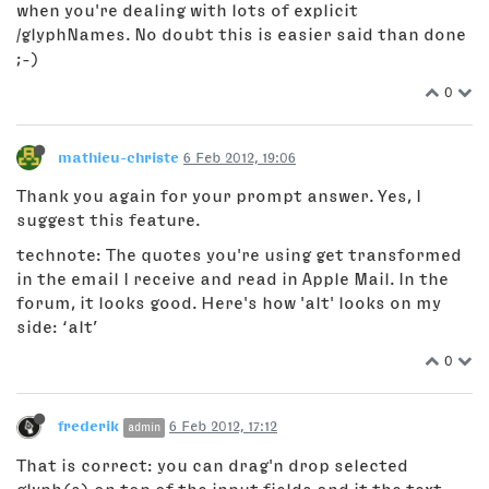
when you're dealing with lots of explicit
/glyphNames. No doubt this is easier said than done
;-)
0
mathieu-christe
6 Feb 2012, 19:06
Thank you again for your prompt answer. Yes, I
suggest this feature.
technote: The quotes you're using get transformed
in the email I receive and read in Apple Mail. In the
forum, it looks good. Here's how 'alt' looks on my
side: ‘alt’
0
frederik
6 Feb 2012, 17:12
admin
That is correct: you can drag'n drop selected
glyph(s) on top of the input fields and it the text