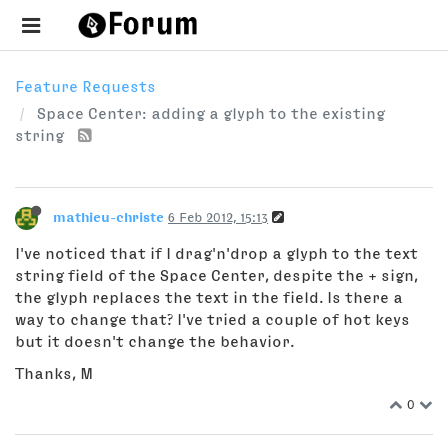
Feature Requests
Space Center: adding a glyph to the existing
string
mathieu-christe
6 Feb 2012, 15:13
I've noticed that if I drag'n'drop a glyph to the text
string field of the Space Center, despite the + sign,
the glyph replaces the text in the field. Is there a
way to change that? I've tried a couple of hot keys
but it doesn't change the behavior.
Thanks, M
0