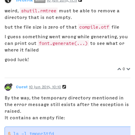
admin
weird,
shutil.rmtree
must be able to remove a
directory that is not empty.
but the file size is zero of that
compile.otf
file
I guess something went wrong while generating, you
can print out
font.generate(...)
to see what or
where it failed
good luck!
0
Guest
10 Jun 2015, 10:10
By the way, the temporary directory mentioned in
the error message still exists after the exception is
raised.
It contains an empty file:
$
 ls -l tmppr3tfd