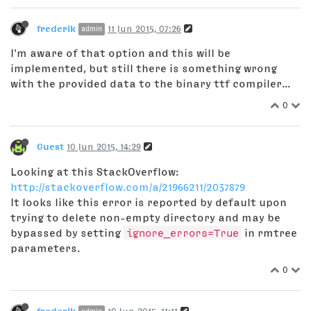
frederik
11 Jun 2015, 07:26
admin
I'm aware of that option and this will be
implemented, but still there is something wrong
with the provided data to the binary ttf compiler...
0
Guest
10 Jun 2015, 14:29
Looking at this StackOverflow:
http://stackoverflow.com/a/21966211/2037879
It looks like this error is reported by default upon
trying to delete non-empty directory and may be
bypassed by setting
ignore_errors=True
in rmtree
parameters.
0
frederik
10 Jun 2015, 11:11