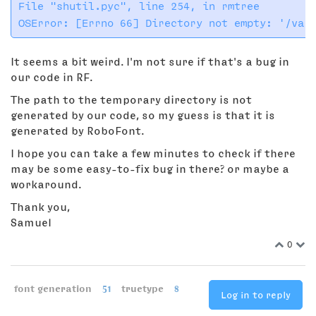
File "shutil.pyc", line 254, in rmtree

It seems a bit weird. I'm not sure if that's a bug in
our code in RF.
The path to the temporary directory is not
generated by our code, so my guess is that it is
generated by RoboFont.
I hope you can take a few minutes to check if there
may be some easy-to-fix bug in there? or maybe a
workaround.
Thank you,
Samuel
0
font generation
51
truetype
8
Log in to reply