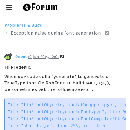
Problems & Bugs
Exception raise during font generation
Guest
10 Jun 2015, 10:07
Hi Frederik,
When our code calls "generate" to generate a
TrueType font (in RobFont 1.6 build 1410152315),
we sometimes get the following error :
File "lib/fontObjects/robofabWrapper.pyc", line
File "lib/fontObjects/doodleFont.pyc", line 909
File "lib/fontObjects/doodleFontCompiler/ttfCom
File "shutil.pyc", line 256, in rmtree
