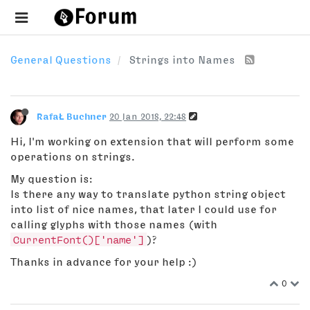
General Questions
Strings into Names
RafaŁ Buchner
20 Jan 2018, 22:48
Hi, I'm working on extension that will perform some
operations on strings.
My question is:
Is there any way to translate python string object
into list of nice names, that later I could use for
calling glyphs with those names (with
CurrentFont()['name']
)?
Thanks in advance for your help :)
0