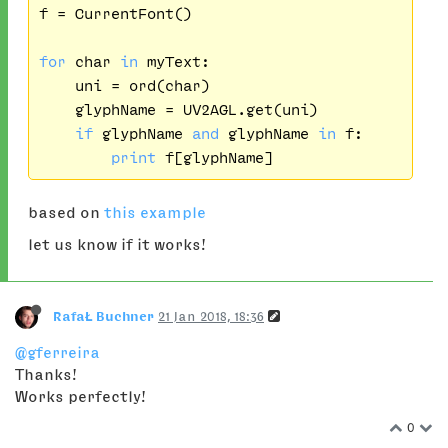
f = CurrentFont()

for
 char 
in
 myText:

    uni = ord(char)

    glyphName = UV2AGL.get(uni)

if
 glyphName 
and
 glyphName 
in
 f:

print
based on
this example
let us know if it works!
RafaŁ Buchner
21 Jan 2018, 18:36
@gferreira
Thanks!
Works perfectly!
0