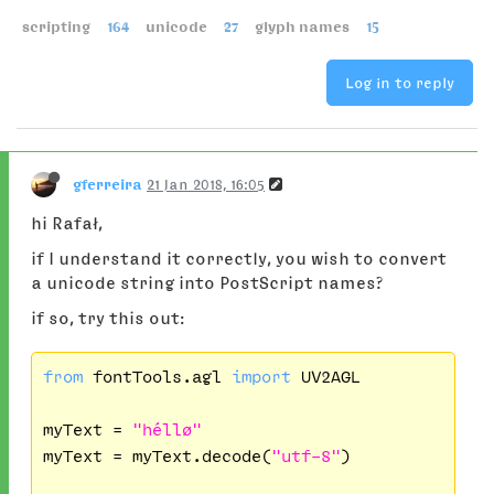
scripting
164
unicode
27
glyph names
15
Log in to reply
gferreira
21 Jan 2018, 16:05
hi Rafał,
if I understand it correctly, you wish to convert
a unicode string into PostScript names?
if so, try this out:
from
 fontTools.agl 
import
 UV2AGL

myText = 
"héllø"
myText = myText.decode(
"utf-8"
)
