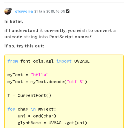
gferreira
21 Jan 2018, 16:05
hi Rafał,
if I understand it correctly, you wish to convert a
unicode string into PostScript names?
if so, try this out:
from
 fontTools.agl 
import
 UV2AGL

myText = 
"héllø"
myText = myText.decode(
"utf-8"
)

f = CurrentFont()

for
 char 
in
 myText:

    uni = ord(char)

    glyphName = UV2AGL.get(uni)
