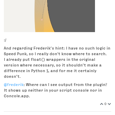
:/
And regarding Frederik’s hint: I have no such logic in
Speed Punk, so I really don't know where to search.
I already put float() wrappers in the original
version where necessary, so it shouldn’t make a
difference in Python 3, and for me it certainly
doesn’t.
@frederik
: Where can I see output from the plugin?
It shows up neither in your script console nor in
Concole.app.
0