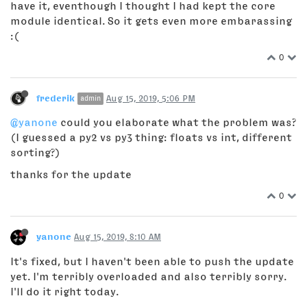
have it, eventhough I thought I had kept the core
module identical. So it gets even more embarassing
:(
0
frederik
Aug 15, 2019, 5:06 PM
admin
@yanone
could you elaborate what the problem was?
(I guessed a py2 vs py3 thing: floats vs int, different
sorting?)
thanks for the update
0
yanone
Aug 15, 2019, 8:10 AM
It's fixed, but I haven't been able to push the update
yet. I'm terribly overloaded and also terribly sorry.
I'll do it right today.