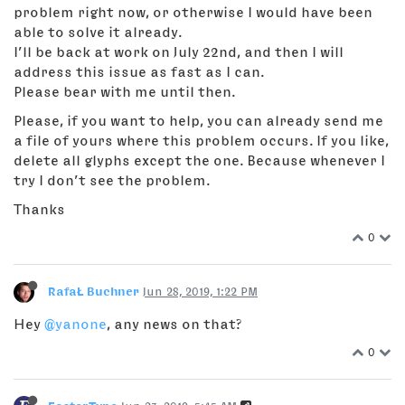
problem right now, or otherwise I would have been
able to solve it already.
I’ll be back at work on July 22nd, and then I will
address this issue as fast as I can.
Please bear with me until then.
Please, if you want to help, you can already send me
a file of yours where this problem occurs. If you like,
delete all glyphs except the one. Because whenever I
try I don’t see the problem.
Thanks
0
RafaŁ Buchner
Jun 28, 2019, 1:22 PM
Hey
@yanone
, any news on that?
0