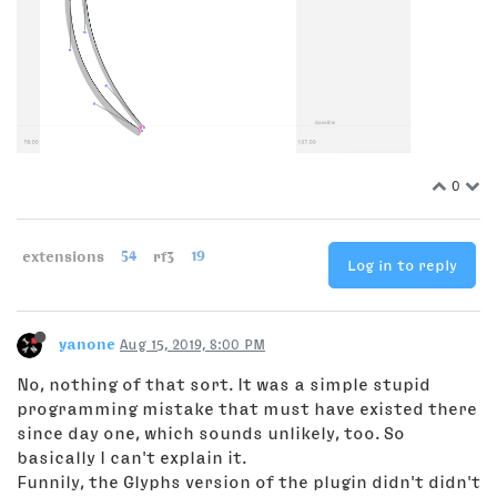
0
extensions
54
rf3
19
Log in to reply
yanone
Aug 15, 2019, 8:00 PM
No, nothing of that sort. It was a simple stupid
programming mistake that must have existed there
since day one, which sounds unlikely, too. So
basically I can't explain it.
Funnily, the Glyphs version of the plugin didn't didn't