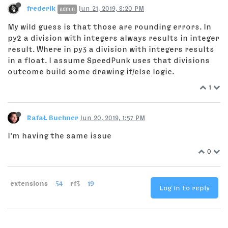
frederik
Jun 21, 2019, 8:20 PM
admin
My wild guess is that those are rounding errors. In
py2 a division with integers always results in integer
result. Where in py3 a division with integers results
in a float. I assume SpeedPunk uses that divisions
outcome build some drawing if/else logic.
1
RafaŁ Buchner
Jun 20, 2019, 1:57 PM
I'm having the same issue
0
extensions
54
rf3
19
Log in to reply