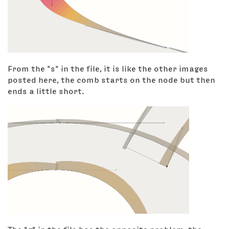
From the "s" in the file, it is like the other images
posted here, the comb starts on the node but then
ends a little short.