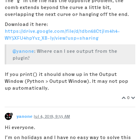
The "g" in the file has the opposite problem, the
comb extends beyond the curve a little bit,
overlapping the next curve or hanging off the end.
Download it here:
https://drive.google.com/file/d/1dbn68CtjJm4h4-
WY5XFU4hpYvz_XB-Iy/view?usp=sharing
@yanone
: Where can I see output from the
plugin?
If you print() it should show up in the Output
Window (Python > Output Window). It may not pop
up automatically.
0
yanone
Jul 4, 2019, 9:55 AM
Hi everyone.
I’m on holidays and I have no easy way to solve this