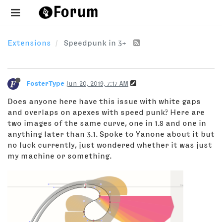
Extensions
Speedpunk in 3+
FosterType
Jun 20, 2019, 7:17 AM
Does anyone here have this issue with white gaps
and overlaps on apexes with speed punk? Here are
two images of the same curve, one in 1.8 and one in
anything later than 3.1. Spoke to Yanone about it but
no luck currently, just wondered whether it was just
my machine or something.