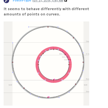
FosterType
Jun 23, 2019, 5:45 AM
It seems to behave differently with different
amounts of points on curves.