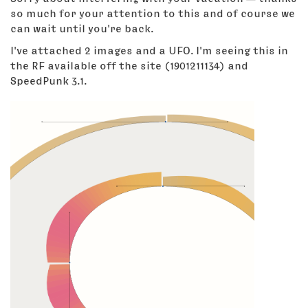
so much for your attention to this and of course we
can wait until you're back.
I've attached 2 images and a UFO. I'm seeing this in
the RF available off the site (1901211134) and
SpeedPunk 3.1.