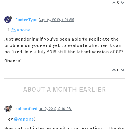
0
FosterType
Aug 15, 2019, 1:21 AM
Hi
@yanone
Just wondering if you've been able to replicate the
problem on your end yet to evaluate whether it can
be fixed. Is v1.1 July 2018 still the latest version of SP?
Cheers!
0
ABOUT A MONTH EARLIER
colinmford
Jul 9, 2019, 9:16 PM
Hey
@yanone
!
Sorry about interfering with your vacation — thanks