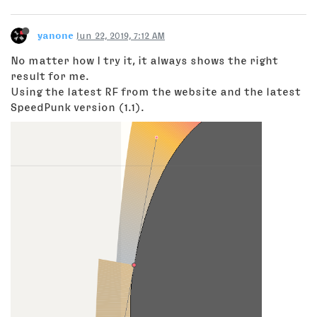
yanone
Jun 22, 2019, 7:12 AM
No matter how I try it, it always shows the right
result for me.
Using the latest RF from the website and the latest
SpeedPunk version (1.1).