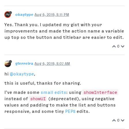
okaytype
Aug 6, 2019, 8:11 PM
Yes. Thank you. I updated my gist with your
improvements and made the action name a variable
up top so the button and titlebar are easier to edit.
0
gferreira
Aug 6, 2019, 8:07 AM
hi
@okaytype
,
this is useful, thanks for sharing.
I’ve made some
small edits
: using
showInterface
instead of
showUI
(deprecated), using negative
values and padding to make the list and buttons
responsive, and some tiny
PEP8
edits.
0