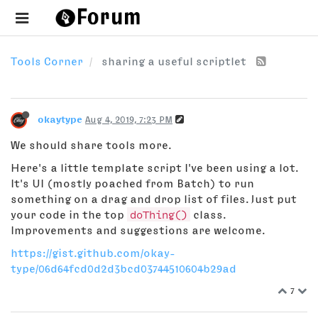
Tools Corner
sharing a useful scriptlet
okaytype
Aug 4, 2019, 7:23 PM
We should share tools more.
Here's a little template script I've been using a lot.
It's UI (mostly poached from Batch) to run
something on a drag and drop list of files. Just put
your code in the top
doThing()
class.
Improvements and suggestions are welcome.
https://gist.github.com/okay-
type/06d64fcd0d2d3bcd03744510604b29ad
7