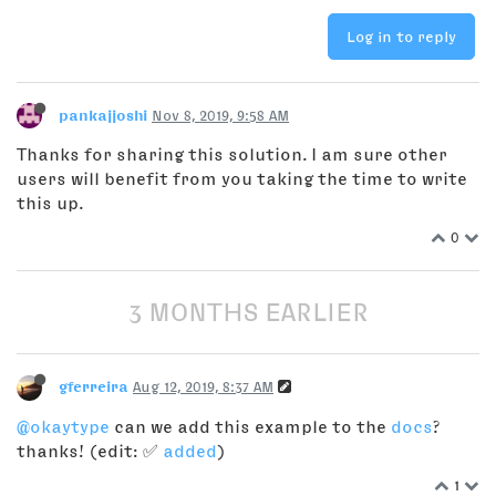
Log in to reply
pankajjoshi
Nov 8, 2019, 9:58 AM
Thanks for sharing this solution. I am sure other
users will benefit from you taking the time to write
this up.
0
3 MONTHS EARLIER
gferreira
Aug 12, 2019, 8:37 AM
@okaytype
can we add this example to the
docs
?
thanks! (edit: ✅
added
)
1