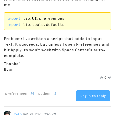
me
import
import
Problem: I've written a script that adds to Input
Text. It succeeds, but unless I open Preferences and
hit Apply, to won't work with Space Center’s auto-
complete.
Thanks!
Ryan
0
preferences
36
python
5
Log in to reply
ryan
Jan 29, 2020, 7:46 PM