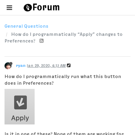
General Questions
How do I programmatically “Apply” changes to
Preferences?
ryan
Jan 29, 2020, 4:31 AM
How do I programmatically run what this button
does in Preferences?
Is it in one of these? None of them are working for