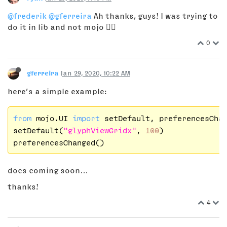
@frederik
@gferreira
Ah thanks, guys! I was trying to
do it in lib and not mojo 🤦‍♂️
0
gferreira
Jan 29, 2020, 10:22 AM
here’s a simple example:
from
 mojo.UI 
import
 setDefault, preferencesChan
setDefault(
"glyphViewGridx"
, 
100
)

docs coming soon…
thanks!
4