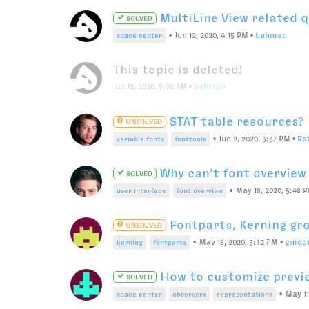
Easy way to replicate S
SOLVED
•
Apr 9, 2019, 11:3
scripting
user interface
menu
Clean curve/remove poi
SOLVED
Jan 6, 2021, 7:33 PM
•
Manufraktur
RoboFont will convert T
SOLVED
splines with 2 offcurve points.
•
Nov 24, 2020, 1:03 PM
•
jansi
truetype
quadratic
Font not does not centr
SOLVED
Dec 2, 2020, 6:03 AM
•
HB888
Mass-import ligatures/
SOLVED
•
May 26, 2020, 7:42 AM
•
flo
scripting
pens
svg
Check if open font has U
SOLVED