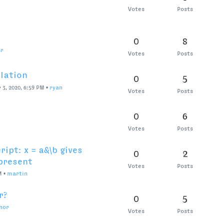
ell size be “float”?
0
8
PM
•
ryan
Votes
Posts
oups and performance.
0
4
ferreyra
Votes
Posts
w of space center?
0
6
, 2020, 5:53 PM
•
jansindl3r
Votes
Posts
lected glyph in Font
0
6
Votes
Posts
 2020, 3:04 PM
•
ArrowType
lection view externally
0
12
Votes
Posts
ailed.
0
5
rest
Votes
Posts