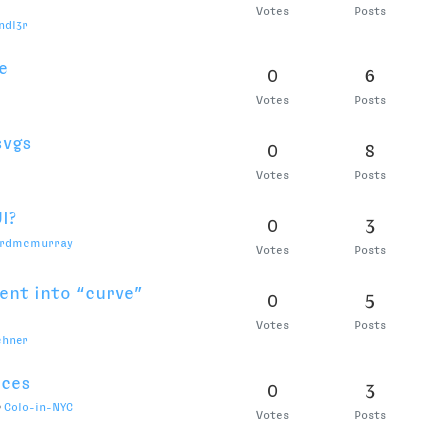
shell
0
2
Votes
Posts
h View still have
0
7
Votes
Posts
0
6
Votes
Posts
?
0
2
Votes
Posts
le in .designspace
0
6
Votes
Posts
 on OS x Big Sur
0
4
Votes
Posts