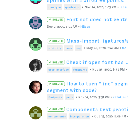
ZSH or Bash for default 
SOLVED
Jul 23, 2021, 10:38 PM
•
GregThompson
Does the RoboFont 4 Glyp
SOLVED
Rulers?
Jul 16, 2021, 11:01 PM
•
ArrowType
Export MM Pair List
Jun 10, 2021, 2:58 PM
•
ddaanniiieeelll
Robofont 4 release date
SOLVED
Jun 2, 2021, 3:26 AM
•
naorem
Multiple replacement ru
SOLVED
Apr 7, 2021, 7:26 AM
•
ewalthert
Version 3.5b speed issue
SOLVED
Nov 23, 2020, 4:22 AM
•
naorem