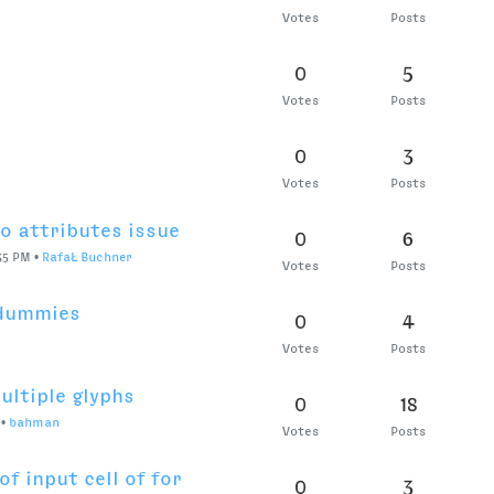
0
3
Votes
Posts
1
2
Votes
Posts
RB, MM?
0
12
y 22, 2020, 2:09 PM
•
jansindl3r
Votes
Posts
uestions.
0
7
Votes
Posts
0
1
Votes
Posts
0
3
faŁ Buchner
Votes
Posts