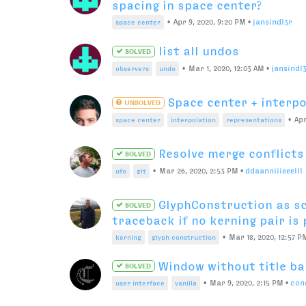
Why can’t font overview c
SOLVED
•
May 18, 2020, 5:48 
user interface
font overview
Fontparts, Kerning gr
UNSOLVED
•
May 18, 2020, 5:42 PM
•
guido
kerning
fontparts
How to customize previe
SOLVED
•
May 11
space center
observers
representations
How to edit color of se
UNSOLVED
View with version 3.4
•
May 3,
user interface
font overview
dark mode
Access current glyph col
SOLVED
•
Apr 28, 2020, 6:53 PM
•
ryan
font overview
The save file operation f
SOLVED
•
Apr 21, 2020, 1:12 PM
•
paulinefou
font generation