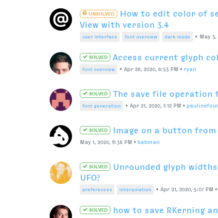
•
Nov 25, 2020, 9:52 PM
•
user interface
fontparts
How to turn “line” segm
SOLVED
segment with code?
•
Nov 14, 2020, 3:31 PM
•
RafaŁ Bu
fontparts
pens
Components best pract
SOLVED
•
Oct 15, 2020, 8:09 PM
components
interpolation
Tweaking the fraction f
SOLVED
•
Oct 8, 2020, 5:02 PM
•
Colo-in
opentype features
Instant switching betwe
SOLVED
•
Aug 27, 2020, 10:22 P
user interface
preferences
How to add name table 
SOLVED
bigger than 22?
•
Aug 24, 
variable fonts
default ufo
name tables