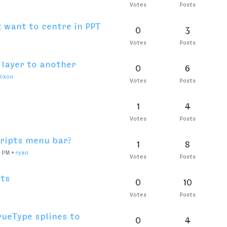
0
2
AM
•
Juantte
Votes
Posts
nsform not working
0
3
•
Sep 3, 2021, 11:24 PM
•
eduairet
ed
Votes
Posts
0
2
Votes
Posts
0
7
Votes
Posts
 discount
0
6
Votes
Posts
3 license invalidated
0
4
Votes
Posts