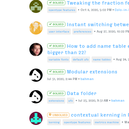
Preprocessing a font before co
a trace
Mar 30, 2021, 3:54 PM
•
bahman
WASD instead of arrow k
SOLVED
Mar 17, 2021, 5:36 AM
•
RachaelMiller
Observer for active document 
Mar 15, 2021, 5:15 PM
•
nowell
Generated font does not
SOLVED
Feb 12, 2021, 6:20 PM
•
HB888
Copy glyph from default
SOLVED
•
Oct 22, 2018, 1:25 AM
•
Stephen
scripting
layers
Hide Specific Points
SOLVED
Feb 2, 2021, 8:35 PM
•
connor