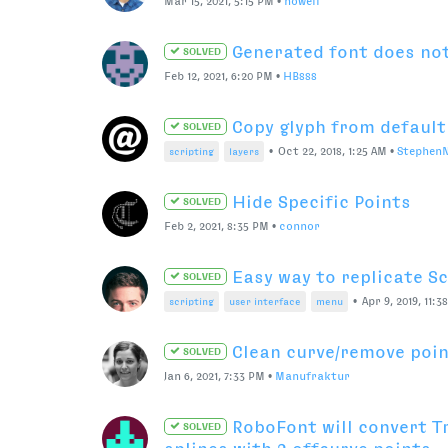
Mac M1 processor on RoboFont
•
Sep 23, 2021, 11:21 
python
macbook
proccesor
BCP mirrored value tra
SOLVED
points
editing tools
selection
hot keys
mirror
All Bitmap Font
SOLVED
Aug 27, 2021, 8:57 PM
•
Matt Severin
RF3 > RF4 Discount Code
SOLVED
Jul 19, 2021, 9:38 PM
•
jack
RF3 to RF4 Upgrade with
SOLVED
Jul 20, 2021, 7:24 AM
•
naorem
RF3 to RF4 discount + RF
SOLVED
Jul 23, 2021, 5:09 PM
•
Colo-in-NYC