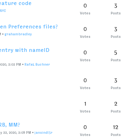
mpiling without leaving
0
1
Votes
Posts
eys?
0
9
Votes
Posts
change?
0
3
Votes
Posts
 want to centre in PPT
0
3
Votes
Posts
 layer to another
0
6
Nixon
Votes
Posts
1
4
Votes
Posts