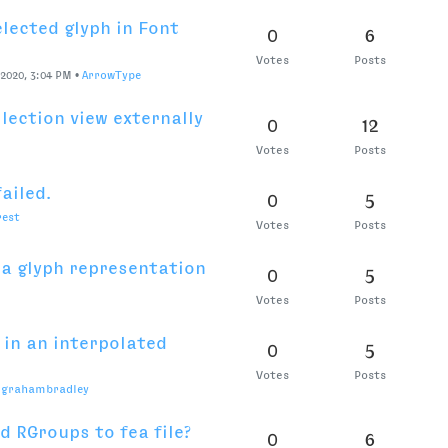
rdmcmurray
Votes
Posts
ent into “curve”
0
5
Votes
Posts
chner
ices
0
3
•
Colo-in-NYC
Votes
Posts
eature code
0
3
-NYC
Votes
Posts
en Preferences files?
0
3
M
•
grahambradley
Votes
Posts
entry with nameID
0
5
Votes
Posts
2020, 2:02 PM
•
RafaŁ Buchner