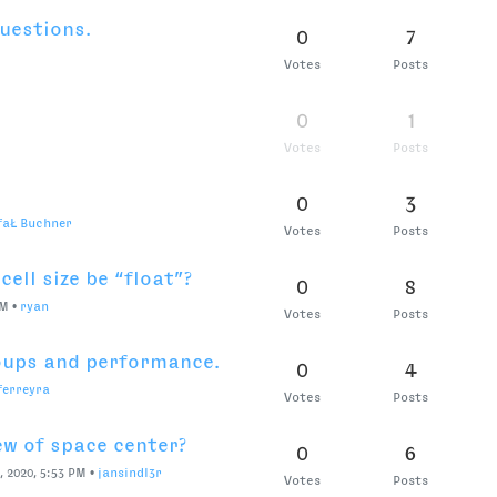
cripts menu bar?
1
8
8 PM
•
ryan
Votes
Posts
nts
0
10
Votes
Posts
rueType splines to
0
4
Votes
Posts
ndl3r
e
0
6
Votes
Posts
svgs
0
8
Votes
Posts
I?
0
3