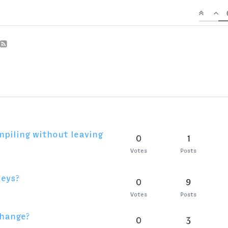
Votes
Posts
 most accurate way to
0
6
 a UFO?
Votes
Posts
erz
0
5
Votes
Posts
0
1
Votes
Posts
 get started
0
6
Votes
Posts
label for the Glyph
0
5
Votes
Posts