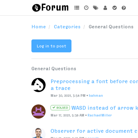
•
Mar 22, 2013, 2:39 PM
•
thom
scripting
kerning
What might be the fastest and
add a set of required glyphs to
Oct 7, 2021, 6:42 PM
•
ArrowType
first attempt at Subscriber + M
Oct 10, 2021, 10:52 AM
•
gferreira
Installing a PyPI module by code
Oct 7, 2021, 11:21 PM
•
Max Ilinov
RoboFont 101 or help me
SOLVED
Sep 22, 2021, 4:11 PM
•
Nino
What is the preferences 
SOLVED
Window background?
Sep 27, 2021, 1:30 AM
•
ArrowType