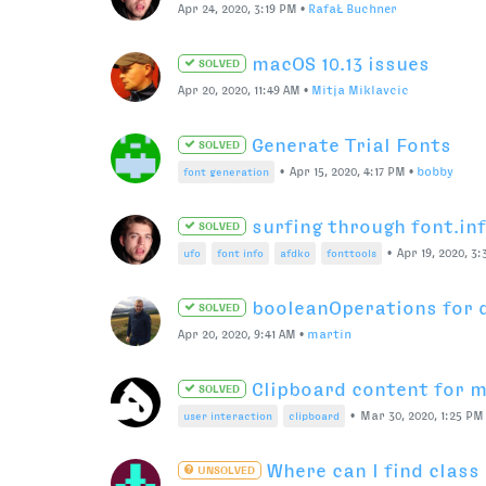
Modular extensions
SOLVED
Jul 31, 2020, 2:44 PM
•
bahman
Data folder
SOLVED
•
Jul 23, 2020, 9:31 AM
•
bahman
extensions
ufo
contextual kerning in 
UNSOLVED
•
Ma
kerning
opentype features
metrics machine
MultiLine View related q
SOLVED
•
Jun 12, 2020, 4:15 PM
•
bahman
space center
This topic is deleted!
Jun 12, 2020, 9:02 AM
•
bahman
STAT table resources?
UNSOLVED
•
Jun 2, 2020, 3:37 PM
•
Ra
variable fonts
fonttools