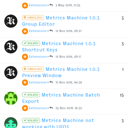
Extensions
•
3 May 2019, 11:25
Metrics Machine 1.0.3
3
UNSOLVED
Group Editor
Extensions
•
12 Nov 2018, 09:21
Metrics Machine 1.0.3
3
SOLVED
Shortcut Keys
Extensions
•
12 Nov 2018, 09:17
Metrics Machine 1.0.3
1
UNSOLVED
Preview Window
Extensions
•
10 Nov 2018, 06:36
Metrics Machine Batch
15
SOLVED
Export
Extensions
•
25 Nov 2019, 16:30
Metrics Machine not
3
SOLVED
working with UFO3