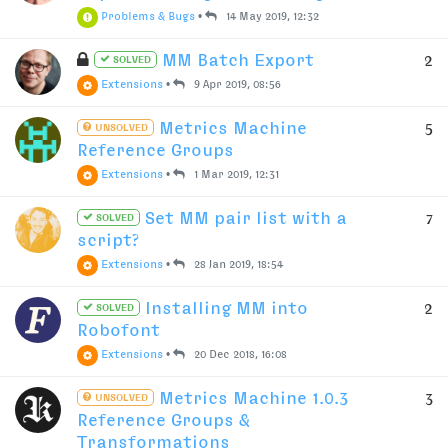
Problems & Bugs
•
14 May 2019, 12:32
MM Batch Export
2
SOLVED
Extensions
•
9 Apr 2019, 08:56
Metrics Machine
5
UNSOLVED
Reference Groups
Extensions
•
1 Mar 2019, 12:31
Set MM pair list with a
7
SOLVED
script?
Extensions
•
28 Jan 2019, 18:54
Installing MM into
2
SOLVED
Robofont
Extensions
•
20 Dec 2018, 16:08
Metrics Machine 1.0.3
3
UNSOLVED
Reference Groups &
Transformations