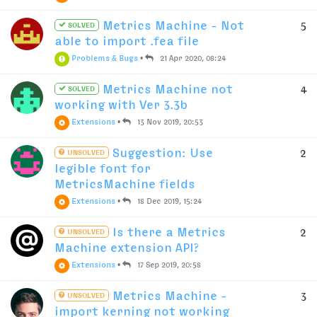
Metrics Machine - Not
5
SOLVED
able to import .fea file
Problems & Bugs
•
21 Apr 2020, 08:24
Metrics Machine not
4
SOLVED
working with Ver 3.3b
Extensions
•
13 Nov 2019, 20:53
Suggestion: Use
2
UNSOLVED
legible font for
MetricsMachine fields
Extensions
•
18 Dec 2019, 15:24
Is there a Metrics
2
UNSOLVED
Machine extension API?
Extensions
•
17 Sep 2019, 20:58
Metrics Machine -
3
UNSOLVED
import kerning not working