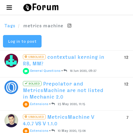
Tags
metrics machine
Log in to post
contextual kerning in
12
UNSOLVED
RB, MM?
General Questions
•
18 Jun 2020, 09:27
Prepolator and
12
SOLVED
MetricsMachine are not listed
in Mechanic 2.0
Extensions
•
23 May 2020, 11:15
MetricsMachine V
7
UNSOLVED
4.0.7 VS V 1.1.0
Extensions
•
10 May 2020, 13:06